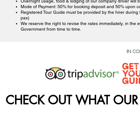
Overnight usage, food & lodging of our company driver will b
Mode of Payment: 50% for booking deposit and 50% upon c
Registered Tour Guide must be provided by the hirer during
pax)
We reserve the right to revise the rates immediately, in the e
Government from time to time.
IN CO
CHECK OUT WHAT OUR 