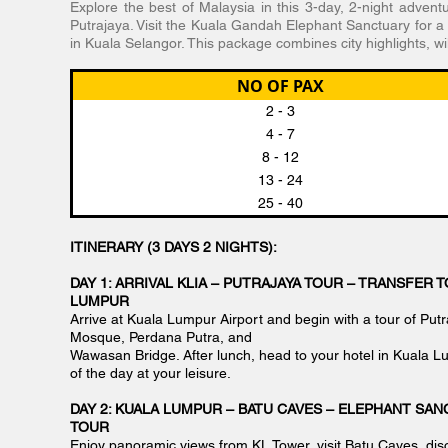
Explore the best of Malaysia in this 3-day, 2-night advent
Putrajaya. Visit the Kuala Gandah Elephant Sanctuary for a 
in Kuala Selangor. This package combines city highlights, wi
NO OF PAX
2 - 3
4 - 7
8 - 12
13 - 24
25 - 40
ITINERARY (3 DAYS 2 NIGHTS):
DAY 1: ARRIVAL KLIA – PUTRAJAYA TOUR – TRANSFER T
LUMPUR
Arrive at Kuala Lumpur Airport and begin with a tour of Putra
Mosque, Perdana Putra, and
Wawasan Bridge. After lunch, head to your hotel in Kuala L
of the day at your leisure.
DAY 2: KUALA LUMPUR – BATU CAVES – ELEPHANT SAN
TOUR
Enjoy panoramic views from KL Tower, visit Batu Caves, dis