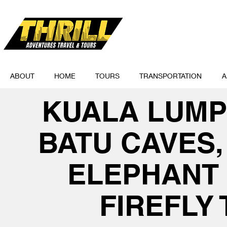
ABOUT
HOME
TOURS
TRANSPORTATION
A
KUALA LUMP
BATU CAVES
ELEPHANT
FIREFLY 