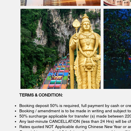
TERMS & CONDITION:
Booking deposit 50% is required, full payment by cash or cre
Booking / amendment is to be made in writing and subject to a
50% surcharge applicable for transfer (s) made between 22
Any last-minute CANCELLATION (less than 24 Hrs) will be cha
Rates quoted NOT Applicable during Chinese New Year or any