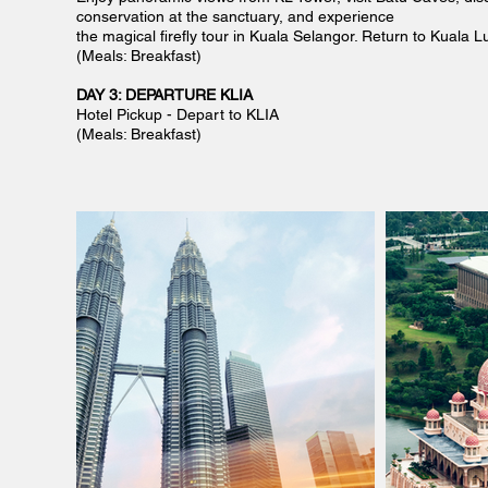
conservation at the sanctuary, and experience
the magical firefly tour in Kuala Selangor. Return to Kuala 
(Meals: Breakfast)
DAY 3: DEPARTURE KLIA
Hotel Pickup - Depart to KLIA
(Meals: Breakfast)