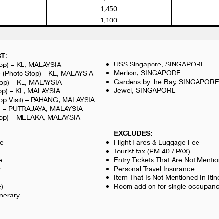
1,450
1,100
T:
USS Singapore, SINGAPORE
top) – KL, MALAYSIA
Merlion, SINGAPORE
 (Photo Stop) – KL, MALAYSIA
Gardens by the Bay, SINGAPORE
top) – KL, MALAYSIA
Jewel, SINGAPORE
op) – KL, MALAYSIA
top Visit) – PAHANG, MALAYSIA
op) – PUTRAJAYA, MALAYSIA
top) – MELAKA, MALAYSIA
EXCLUDES:
le
Flight Fares & Luggage Fee
Tourist tax (RM 40 / PAX)
e
Entry Tickets That Are Not Menti
r
Personal Travel Insurance
Item That Is Not Mentioned In Itin
e)
Room add on for single occupan
inerary