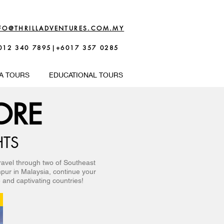
FO@THRILLADVENTURES.COM.MY
012 340 7895|+6017 357 0285
A TOURS
EDUCATIONAL TOURS
ORE
HTS
ravel through two of Southeast
mpur in Malaysia, continue your
 and captivating countries!