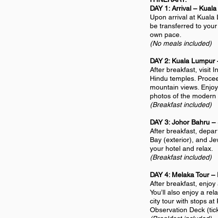
DAY 1: Arrival – Kual
Upon arrival at Kuala 
be transferred to your 
own pace.
(No meals included)
DAY 2: Kuala Lumpur 
After breakfast, visi
Hindu temples. Proceed
mountain views. Enjoy 
photos of the modern g
(Breakfast included)
DAY 3: Johor Bahru –
After breakfast, depar
Bay (exterior), and Je
your hotel and relax.
(Breakfast included)
DAY 4: Melaka Tour –
After breakfast, enjoy
You’ll also enjoy a re
city tour with stops a
Observation Deck (tick