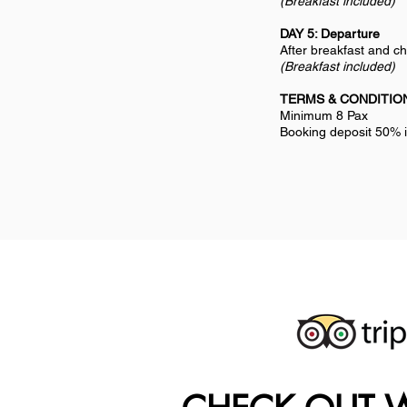
(Breakfast included)
DAY 5: Departure
After breakfast and ch
(Breakfast included)
TERMS & CONDITIO
Minimum 8 Pax
Booking deposit 50% i