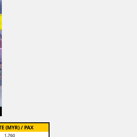
TE (MYR) / PAX
1,760