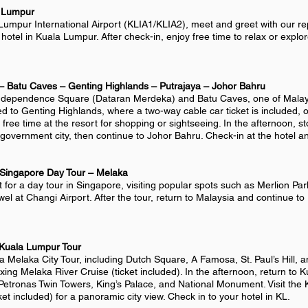
a Lumpur
Lumpur International Airport (KLIA1/KLIA2), meet and greet with our rep
hotel in Kuala Lumpur. After check-in, enjoy free time to relax or explor
– Batu Caves – Genting Highlands – Putrajaya – Johor Bahru
t Independence Square (Dataran Merdeka) and Batu Caves, one of Malays
 to Genting Highlands, where a two-way cable car ticket is included, o
free time at the resort for shopping or sightseeing. In the afternoon, st
overnment city, then continue to Johor Bahru. Check-in at the hotel an
 Singapore Day Tour – Melaka
t for a day tour in Singapore, visiting popular spots such as Merlion Pa
wel at Changi Airport. After the tour, return to Malaysia and continue to
 Kuala Lumpur
Tour
 a Melaka City Tour, including Dutch Square, A Famosa, St. Paul’s Hill, a
laxing Melaka River Cruise (ticket included). In the afternoon, return to 
t Petronas Twin Towers, King’s Palace, and National Monument. Visit the
et included) for a panoramic city view. Check in to your hotel in KL.