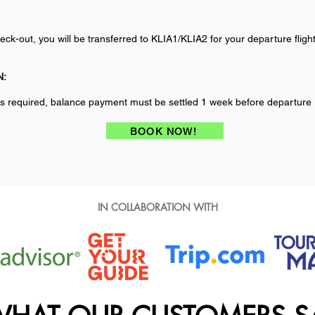
eck-out, you will be transferred to KLIA1/KLIA2 for your departure flight
N:
s required, balance payment must be settled 1 week before departure
BOOK NOW!
IN COLLABORATION WITH