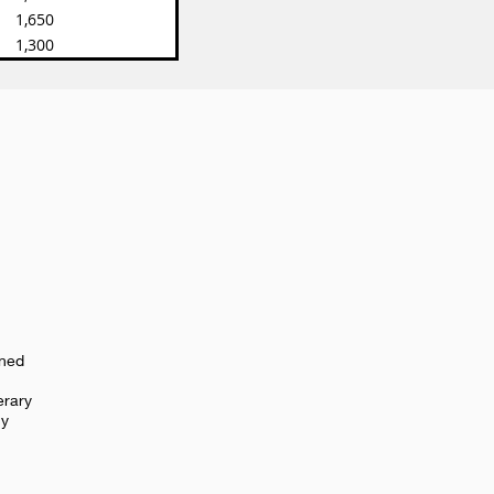
1,650
1,300
oned
erary
cy