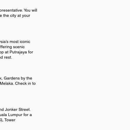
resentative. You will
e the city at your
ia’s most iconic
ffering scenic
op at Putrajaya for
d rest.
rk, Gardens by the
 Melaka. Check in to
nd Jonker Street.
Kuala Lumpur for a
 KL Tower