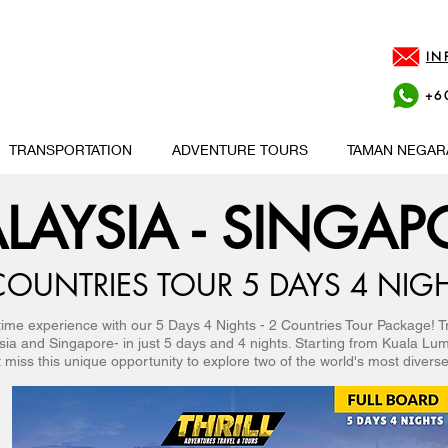
IN
+6
TRANSPORTATION
ADVENTURE TOURS
TAMAN NEGAR
LAYSIA - SINGAP
COUNTRIES TOUR 5 DAYS 4 NIG
etime experience with our 5 Days 4 Nights - 2 Countries Tour Package! T
ysia and Singapore- in just 5 days and 4 nights. Starting from Kuala Lu
 miss this unique opportunity to explore two of the world's most diverse