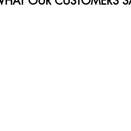
HAT OUR CUSTOMERS SA