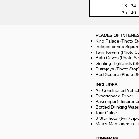
13 - 24
25 - 40
PLACES OF INTERES
King Palace (Photo S
Independence Square
Twin Towers (Photo S
Batu Caves (Photo St
Genting Highlands (S
Putrajaya (Photo St
Red Square (Photo S
INCLUDES:
Air Conditioned Vehic
Experienced Driver
Passenger’s Insuranc
Bottled Drinking Wate
Tour Guide
3 Star hotel (twin/tripl
Meals Mentioned in It
ITINERARY: