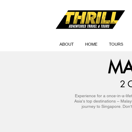
ABOUT
HOME
TOURS
MA
2 
Experience for a once-in-a-lif
Asia's top destinations – Mala
journey to Singapore. Don't