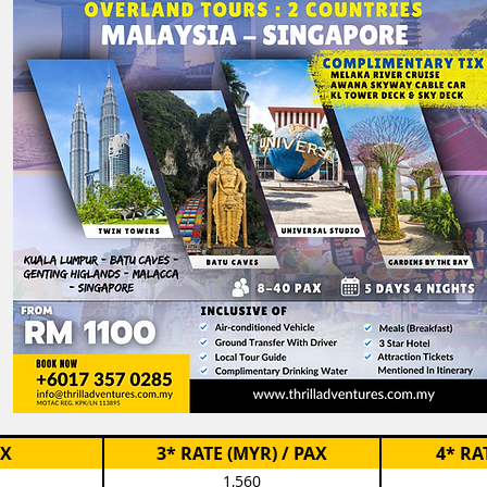
AX
3* RATE (MYR) / PAX
4* RA
1,560