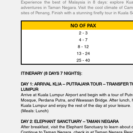
Experience the best of Malaysia in 8 days: explore Kua
adventures in Taman Negara. Visit the cool climate of Ca
sites of Penang. Finish with a stunning firefly tour in Kuala 
NO OF PAX
2 - 3
4 - 7
8 - 12
13 - 24
25 - 40
ITINERARY (8 DAYS 7 NIGHTS):
DAY 1: ARRIVAL KLIA – PUTRAJAYA TOUR – TRANSFER T
LUMPUR
Arrive at Kuala Lumpur Airport and begin with a tour of Putra
Mosque, Perdana Putra, and Wawasan Bridge. After lunch, h
Kuala Lumpur and enjoy the rest of the day at your leisure.
(Meals: Lunch)
DAY 2: ELEPHANT SANCTUARY – TAMAN NEGARA
After breakfast, visit the Elephant Sanctuary to learn about 
Continue to Taman Negara, check in at Taman Negara Resor