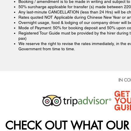
Booking / amendment is to be made in writing and subject to av
50% surcharge applicable for transfer (s) made between 220
Any last-minute CANCELLATION (less than 24 Hrs) will be cha
Rates quoted NOT Applicable during Chinese New Year or any
Overnight usage, food & lodging of our company driver will b
Mode of Payment: 50% for booking deposit and 50% upon co
Registered Tour Guide must be provided by the hirer during 
pax)
We reserve the right to revise the rates immediately, in the e
Government from time to time.
IN CO
CHECK OUT WHAT OUR 