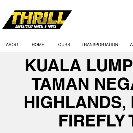
ABOUT
HOME
TOURS
TRANSPORTATION
A
KUALA LUMP
TAMAN NEG
HIGHLANDS, 
FIREFLY 