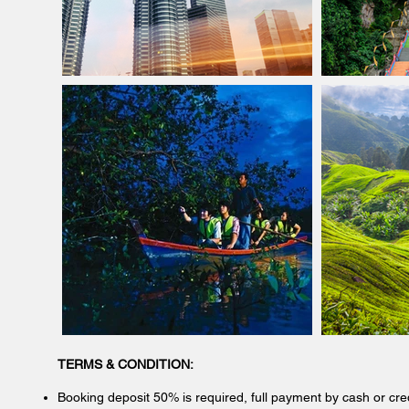
TERMS & CONDITION:
Booking deposit 50% is required, full payment by cash or cre