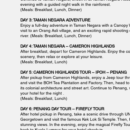
evening with a guided night walk in the rainforest.
(Meals: Breakfast, Lunch, Dinner)
DAY 3: TAMAN NEGARA ADVENTURE
Enjoy a full-day adventure in Taman Negara with a Canopy W
visit to an Orang Asli village, and an exciting rapid shootin
river. (Meals: Breakfast, Lunch, Dinner)
DAY 4: TAMAN NEGARA – CAMERON HIGHLANDS
After breakfast, depart for Cameron Highlands. Enjoy the co
scenery, then relax or explore at your leisure.
(Meals: Breakfast, Lunch)
DAY 5: CAMERON HIGHLANDS TOUR – IPOH – PENANG
After pickup from Cameron Highlands, enjoy a Jeep tour th
and visit the BOH Tea Plantation and Factory. Then, head to 
its colonial architecture and street art. Continue to Penang, 
your hotel for the night .
(Meals: Breakfast, Lunch
)
DAY 6: PENANG DAY TOUR – FIREFLY TOUR
After hotel pickup in Penang, take a scenic drive through 
Georgetown and visit the famous Kek Lok Si Temple. Then, 
stunning views. In the evening, enjoy the magical Firefly Tou
back to Kuala Lumpur for your hotel check-in.