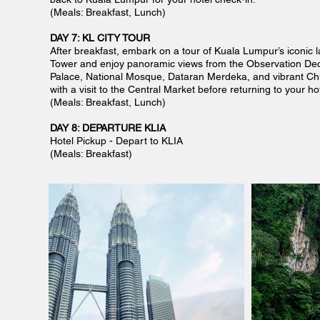
(Meals: Breakfast, Lunch)
DAY 7: KL CITY TOUR
After breakfast, embark on a tour of Kuala Lumpur’s iconic l
Tower and enjoy panoramic views from the Observation Deck
Palace, National Mosque, Dataran Merdeka, and vibrant Chi
with a visit to the Central Market before returning to your hot
(Meals: Breakfast, Lunch)
DAY 8: DEPARTURE KLIA
Hotel Pickup - Depart to KLIA
(Meals: Breakfast)