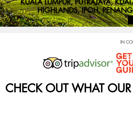
KUALA LUMPUR, PUTRAJAYA, K
HIGHLANDS, IPOH, PENANG 
IN CO
CHECK OUT WHAT OUR 