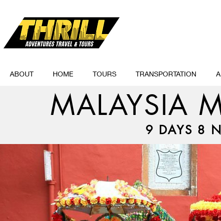
ABOUT
HOME
TOURS
TRANSPORTATION
A
MALAYSIA M
9 DAYS 8 