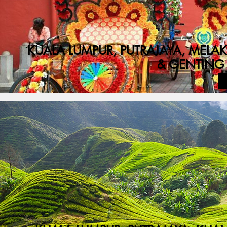
KUALA LUMPUR, PUTRAJAYA, MEL
& GENTING