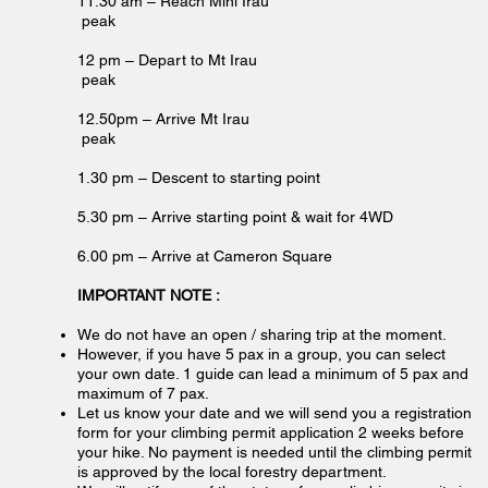
11.30 am – Reach Mini Irau
peak
12 pm – Depart to Mt Irau
peak
12.50pm – Arrive Mt Irau
peak
1.30 pm – Descent to starting point
5.30 pm – Arrive starting point & wait for 4WD
6.00 pm – Arrive at Cameron Square
IMPORTANT NOTE :
We do not have an open / sharing trip at the moment.
However, if you have 5 pax in a group, you can select
your own date. 1 guide can lead a minimum of 5 pax and
maximum of 7 pax.
Let us know your date and we will send you a registration
form for your climbing permit application 2 weeks before
your hike. No payment is needed until the climbing permit
is approved by the local forestry department.