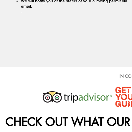
We will notify you of the status of your climbing permit via
email.
.
IN CO
CHECK OUT WHAT OUR 