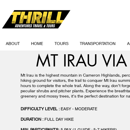
ABOUT
HOME
TOURS
TRANSPORTATION
A
MT IRAU VI
Mt Irau is the highest mountain in Cameron Highlands, per
hiking ground for visitors, the trail to conquer Mt Irau su
hours to complete the whole trail. Along the way, don’t forg
peculiar shrubs and pitcher plants. Experience the breathta
greenery and mossy trees, it's the perfect destination for 
DIFFICULTY LEVEL :
EASY - MODERATE
DURATION :
FULL DAY HIKE
MIN. PARTICIPANTS:
5 PAX
(1 GUIDE : 5-7 HIKERS)