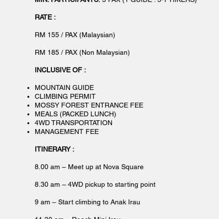
RATE :
RM 155 / PAX (Malaysian)
RM 185 / PAX (Non Malaysian)
INCLUSIVE OF :
MOUNTAIN GUIDE
CLIMBING PERMIT
MOSSY FOREST ENTRANCE FEE
MEALS (PACKED LUNCH)
4WD TRANSPORTATION
MANAGEMENT FEE
ITINERARY :
8.00 am – Meet up at Nova Square
8.30 am – 4WD pickup to starting point
9 am – Start climbing to Anak Irau