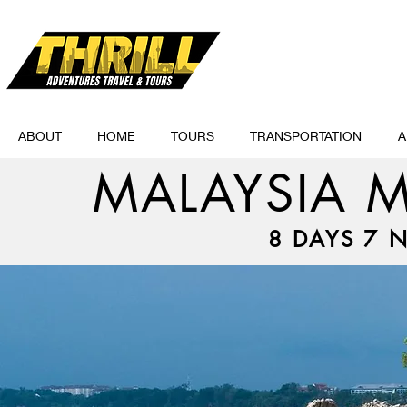
ABOUT
HOME
TOURS
TRANSPORTATION
A
MALAYSIA M
8 DAYS 7 