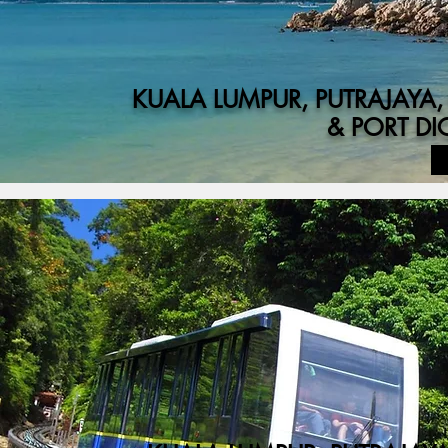
KUALA LUMPUR, PUTRAJAYA
& PORT D