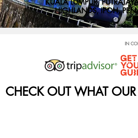
KUALA LUMPUR, PUTRAJA
HIGHLANDS, IPOH, PEN
IN CO
CHECK OUT WHAT OUR 