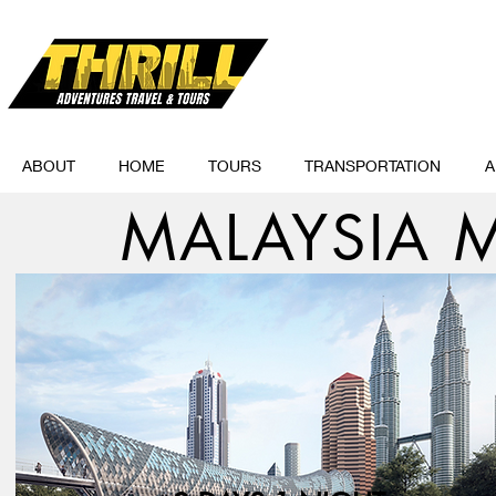
ABOUT
HOME
TOURS
TRANSPORTATION
A
MALAYSIA M