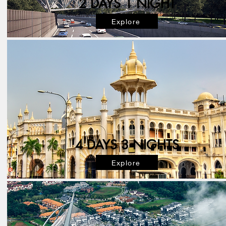
2 DAYS 1 NIGHT
Explore
4 DAYS 3 NIGHTS
Explore