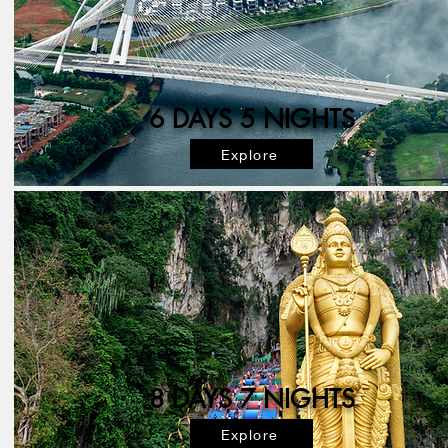
6 DAYS 5 NIGHTS
Explore
8 DAYS 7 NIGHTS
Explore