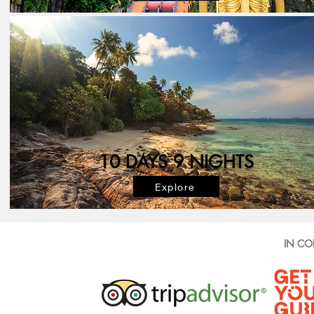
10 DAYS 9 NIGHTS
Explore
IN CO