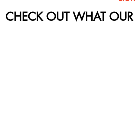
CHECK OUT WHAT OUR 